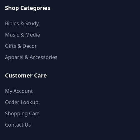
Shop Categories
Bibles & Study
Music & Media
Gifts & Decor
Apparel & Accessories
Customer Care
My Account
Order Lookup
Shopping Cart
Contact Us