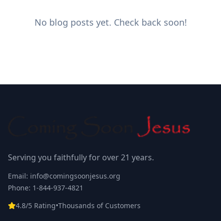
No blog posts yet. Check back soon!
Serving you faithfully for over 21 years.
Email: info@comingsoonjesus.org
Phone: 1-844-937-4821
4.8/5 Rating
•
Thousands of Customers