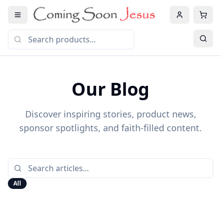
Our Blog
Discover inspiring stories, product news,
sponsor spotlights, and faith-filled content.
All