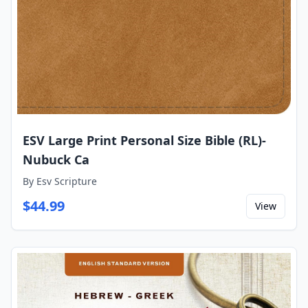
ESV Large Print Personal Size Bible (RL)-
Nubuck Ca
By
Esv Scripture
$
44.99
View