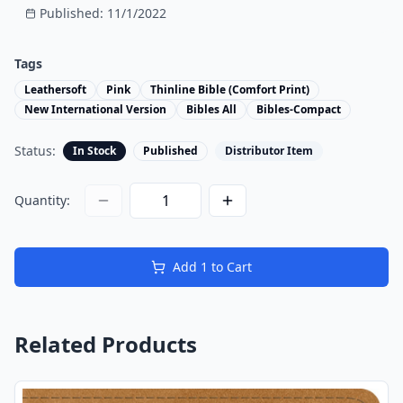
Published:
11/1/2022
Tags
Leathersoft
Pink
Thinline Bible (Comfort Print)
New International Version
Bibles All
Bibles-Compact
Status:
In Stock
Published
Distributor Item
Quantity:
Add
1
to Cart
Related Products