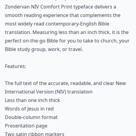
Zondervan NIV Comfort Print typeface delivers a
smooth reading experience that complements the
most widely read contemporary-English Bible
translation. Measuring less than an inch thick, it is the
perfect on-the-go Bible for you to take to church, your
Bible study group, work, or travel.
Features:
The full text of the accurate, readable, and clear New
International Version (NIV) translation
Less than one inch thick
Words of Jesus in red
Double-column format
Presentation page
Two satin ribbon markers