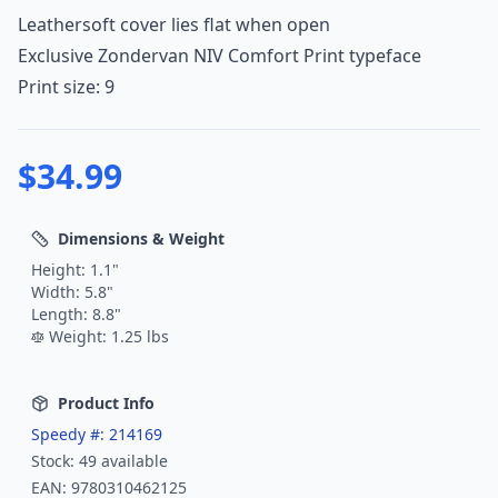
Leathersoft cover lies flat when open
Exclusive Zondervan NIV Comfort Print typeface
Print size: 9
$
34.99
Dimensions & Weight
Height:
1.1
"
Width:
5.8
"
Length:
8.8
"
Weight:
1.25
lbs
Product Info
Speedy #:
214169
Stock:
49
available
EAN:
9780310462125