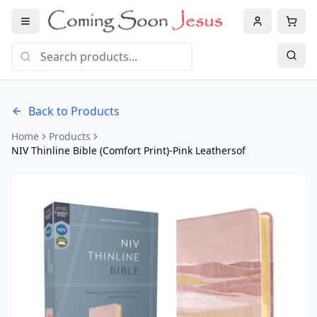
Back to Products
Home
Products
NIV Thinline Bible (Comfort Print)-Pink Leathersof