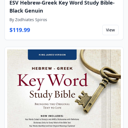
ESV Hebrew-Greek Key Word Study Bible-
Black Genuin
By
Zodhiates Spiros
$
119.99
View