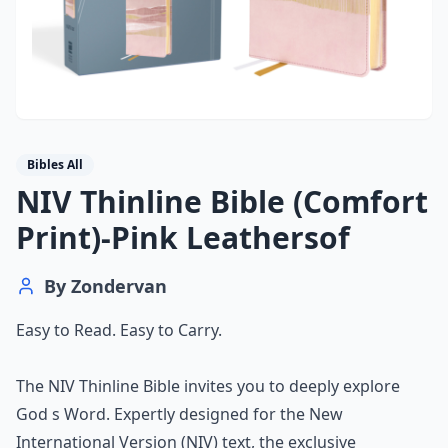
Bibles All
NIV Thinline Bible (Comfort
Print)-Pink Leathersof
By
Zondervan
Easy to Read. Easy to Carry.
The NIV Thinline Bible invites you to deeply explore
God s Word. Expertly designed for the New
International Version (NIV) text, the exclusive