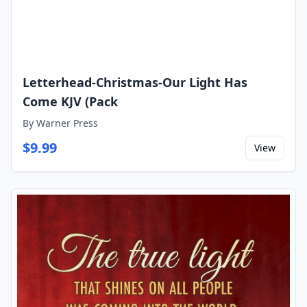
Letterhead-Christmas-Our Light Has
Come KJV (Pack
By
Warner Press
$
9.99
View