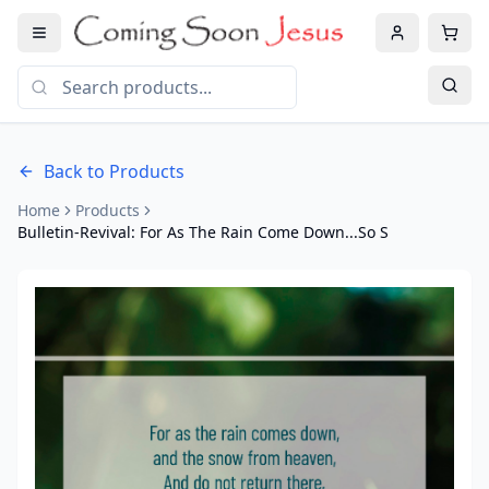
Back to Products
Home
Products
Bulletin-Revival: For As The Rain Come Down...So S