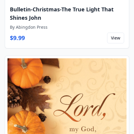
Bulletin-Christmas-The True Light That
Shines John
By
Abingdon Press
$
9.99
View