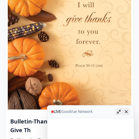
LIVE
GoodVue Network
Bulletin-Thanksgiving-Lord My God I Will
Give Th