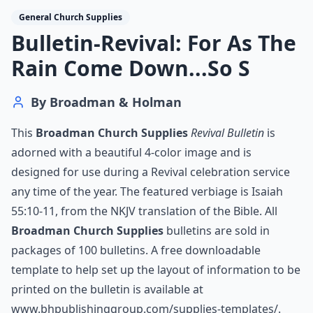
General Church Supplies
Bulletin-Revival: For As The
Rain Come Down...So S
By
Broadman & Holman
This
Broadman Church Supplies
Revival Bulletin
is
adorned with a beautiful 4-color image and is
designed for use during a Revival celebration service
any time of the year. The featured verbiage is Isaiah
55:10-11, from the NKJV translation of the Bible. All
Broadman Church Supplies
bulletins are sold in
packages of 100 bulletins. A free downloadable
template to help set up the layout of information to be
printed on the bulletin is available at
www.bhpublishinggroup.com/supplies-templates/.