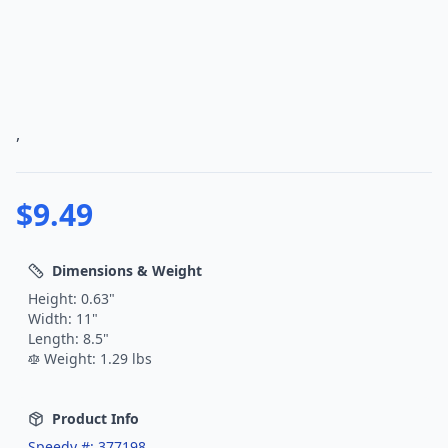
,
$
9.49
Dimensions & Weight
Height:
0.63
"
Width:
11
"
Length:
8.5
"
Weight:
1.29
lbs
Product Info
Speedy #:
377198