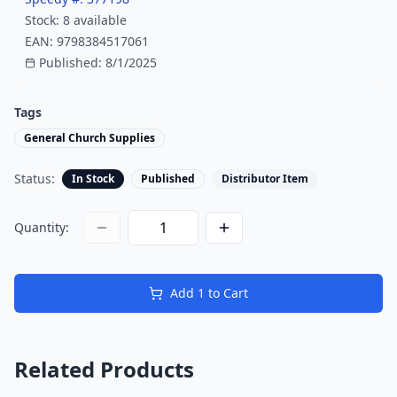
Stock:
8
available
EAN:
9798384517061
Published:
8/1/2025
Tags
General Church Supplies
Status:
In Stock
Published
Distributor Item
Quantity:
Add
1
to Cart
Related Products