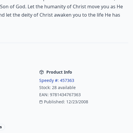
 Son of God. Let the humanity of Christ move you as He
nd let the deity of Christ awaken you to the life He has
Product Info
Speedy #:
457363
Stock:
28
available
EAN:
9781434767363
Published:
12/23/2008
s