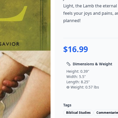
Light, the Lamb the eternal
feels your joys and pains, a
planned!
$
16.99
Dimensions & Weight
Height:
0.39
"
Width:
5.5
"
Length:
8.25
"
Weight:
0.57
lbs
Tags
Biblical Studies
Commentarie