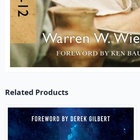
Related Products