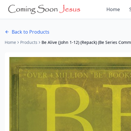
Home
Back to Products
Home
Products
Be Alive (John 1-12) (Repack) (Be Series Com