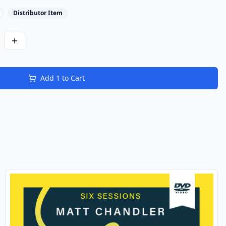
Distributor Item
Add
1
to Cart