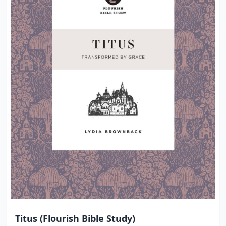
Titus (Flourish Bible Study)