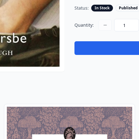
Status:
In Stock
Published
Quantity: