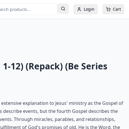
Login
Cart
 1-12) (Repack) (Be Series
extensive explanation to Jesus' ministry as the Gospel of
ls describe events, but the fourth Gospel describes the
vents. Through miracles, parables, and relationships,
ulfillment of God's promises of old. He is the Word, the