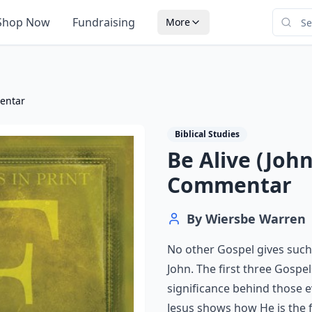
Shop Now
Fundraising
More
mentar
Biblical Studies
Be Alive (John
Commentar
By
Wiersbe Warren
No other Gospel gives such 
John. The first three Gospe
significance behind those e
Jesus shows how He is the f