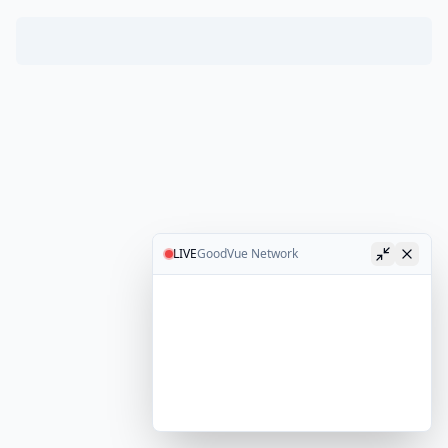
LIVE
GoodVue Network