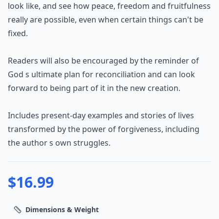
look like, and see how peace, freedom and fruitfulness
really are possible, even when certain things can't be
fixed.
Readers will also be encouraged by the reminder of
God s ultimate plan for reconciliation and can look
forward to being part of it in the new creation.
Includes present-day examples and stories of lives
transformed by the power of forgiveness, including
the author s own struggles.
$
16.99
Dimensions & Weight