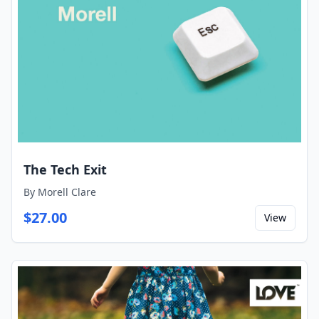
The Tech Exit
By
Morell Clare
$
27.00
View