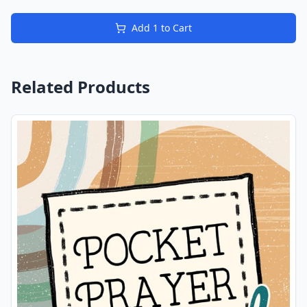
Add
1
to Cart
Related Products