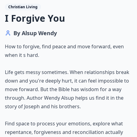
Christian Living
I Forgive You
By
Alsup Wendy
How to forgive, find peace and move forward, even
when it s hard.
Life gets messy sometimes. When relationships break
down and you're deeply hurt, it can feel impossible to
move forward. But the Bible has wisdom for a way
through. Author Wendy Alsup helps us find it in the
story of Joseph and his brothers.
Find space to process your emotions, explore what
repentance, forgiveness and reconciliation actually