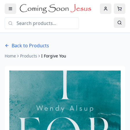
Back to Products
Home
Products
I Forgive You