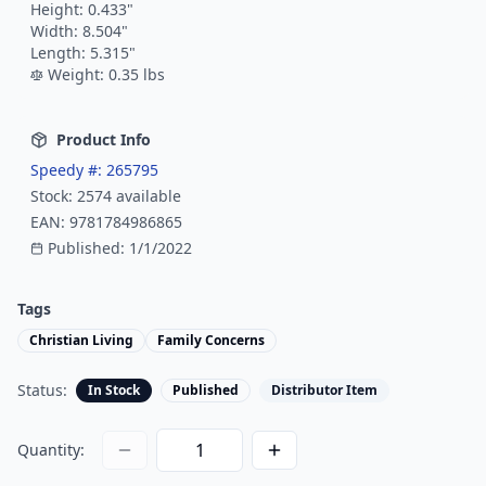
Height:
0.433
"
Width:
8.504
"
Length:
5.315
"
Weight:
0.35
lbs
Product Info
Speedy #:
265795
Stock:
2574
available
EAN:
9781784986865
Published:
1/1/2022
Tags
Christian Living
Family Concerns
Status:
In Stock
Published
Distributor Item
Quantity: