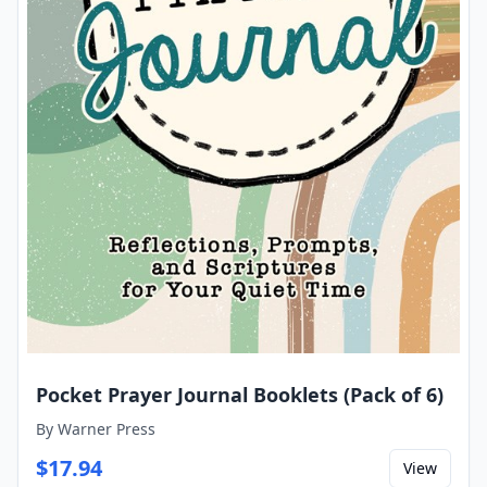
Pocket Prayer Journal Booklets (Pack of 6)
By
Warner Press
$
17.94
View