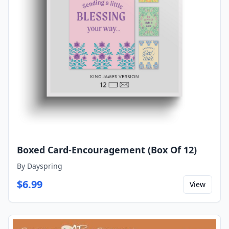
Boxed Card-Encouragement (Box Of 12)
By
Dayspring
$
6.99
View