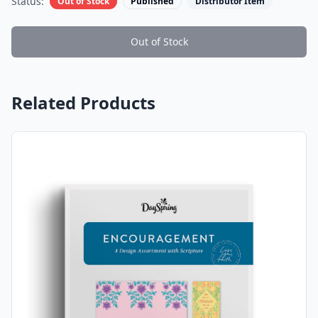
Status:
Out of Stock
Published
Distributor Item
Out of Stock
Related Products