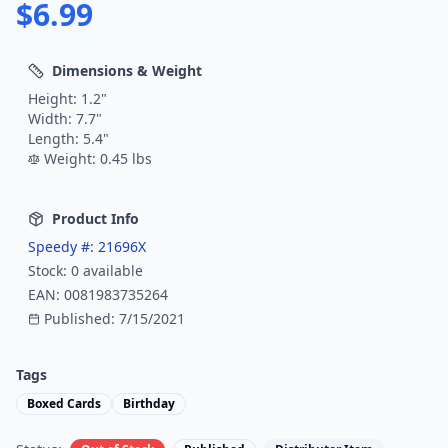
$
6.99
Dimensions & Weight
Height:
1.2
"
Width:
7.7
"
Length:
5.4
"
Weight:
0.45
lbs
Product Info
Speedy #:
21696X
Stock:
0
available
EAN:
0081983735264
Published:
7/15/2021
Tags
Boxed Cards
Birthday