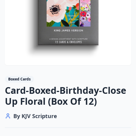
Boxed Cards
Card-Boxed-Birthday-Close
Up Floral (Box Of 12)
By
KJV Scripture