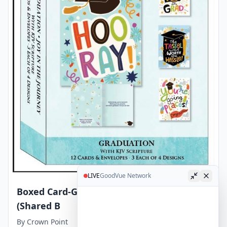
LIVE
GoodVue Network
Boxed Card-Graduation Joy in the Journey
(Shared B
By
Crown Point