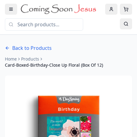
Back to Products
Home
Products
Card-Boxed-Birthday-Close Up Floral (Box Of 12)