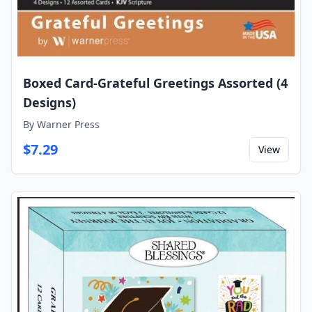
Boxed Card-Grateful Greetings Assorted (4
Designs)
By
Warner Press
$
7.29
View