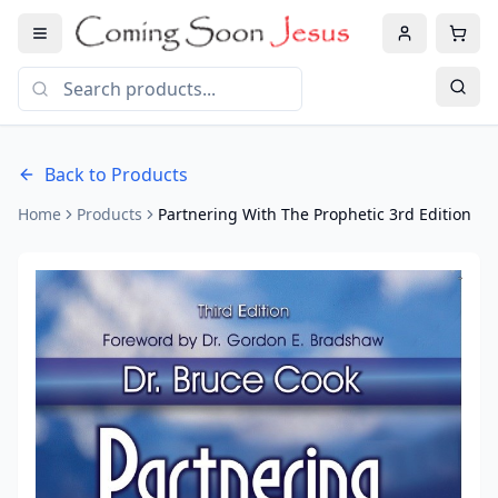
Back to Products
Home
Products
Partnering With The Prophetic 3rd Edition