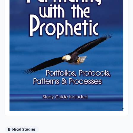
Biblical Studies