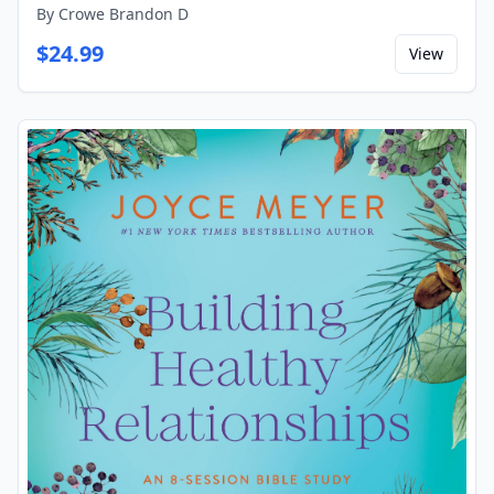
By
Crowe Brandon D
$
24.99
View