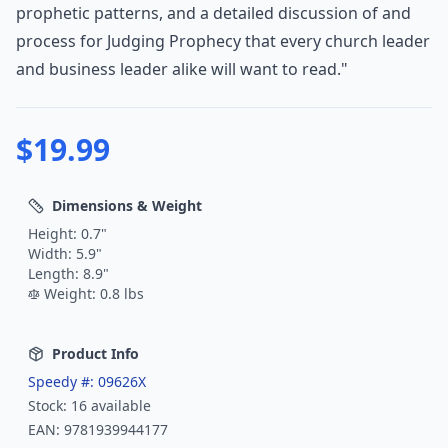
prophetic patterns, and a detailed discussion of and
process for Judging Prophecy that every church leader
and business leader alike will want to read."
$
19.99
Dimensions & Weight
Height:
0.7
"
Width:
5.9
"
Length:
8.9
"
Weight:
0.8
lbs
Product Info
Speedy #:
09626X
Stock:
16
available
EAN:
9781939944177