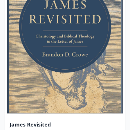
James Revisited