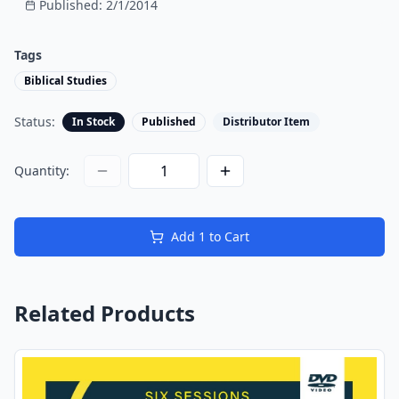
Published:
2/1/2014
Tags
Biblical Studies
Status:
In Stock
Published
Distributor Item
Quantity:
Add
1
to Cart
Related Products