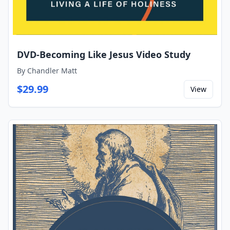
DVD-Becoming Like Jesus Video Study
By
Chandler Matt
$
29.99
View