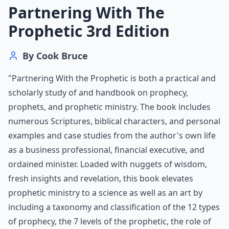
Partnering With The
Prophetic 3rd Edition
By
Cook Bruce
"Partnering With the Prophetic is both a practical and
scholarly study of and handbook on prophecy,
prophets, and prophetic ministry. The book includes
numerous Scriptures, biblical characters, and personal
examples and case studies from the author's own life
as a business professional, financial executive, and
ordained minister. Loaded with nuggets of wisdom,
fresh insights and revelation, this book elevates
prophetic ministry to a science as well as an art by
including a taxonomy and classification of the 12 types
of prophecy, the 7 levels of the prophetic, the role of