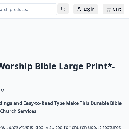
Login
Cart
orship Bible Large Print*-
 V
dings and Easy-to-Read Type Make This Durable Bible
 Church Services
e, Large Print
is ideally suited for church use. It features