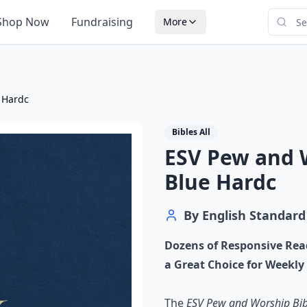
Shop Now
Fundraising
More
 Hardc
Bibles All
ESV Pew and W
Blue Hardc
By
English Standard
Dozens of Responsive Rea
a Great Choice for Weekly
The
ESV Pew and Worship Bibl