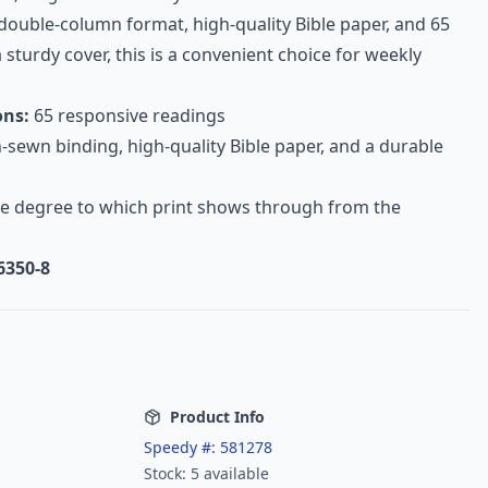
 double-column format, high-quality Bible paper, and 65
 sturdy cover, this is a convenient choice for weekly
ons:
65 responsive readings
sewn binding, high-quality Bible paper, and a durable
e degree to which print shows through from the
6350-8
Product Info
Speedy #:
581278
Stock:
5
available