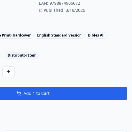
EAN:
9798874906672
Published:
3/19/2026
 Print (Hardcover
English Standard Version
Bibles All
Distributor Item
Add
1
to Cart