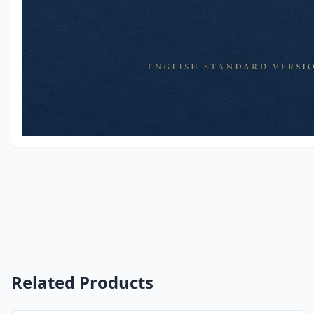
Related Products