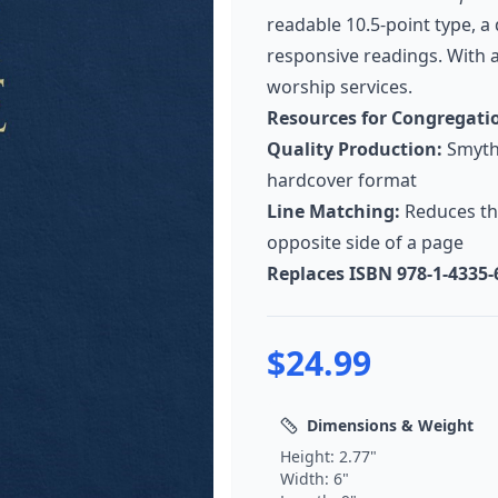
readable 10.5-point type, a
responsive readings. With a
worship services.
Resources for Congregati
Quality Production:
Smyth-
hardcover format
Line Matching:
Reduces th
opposite side of a page
Replaces ISBN 978-1-4335-
$
24.99
Dimensions & Weight
Height:
2.77
"
Width:
6
"