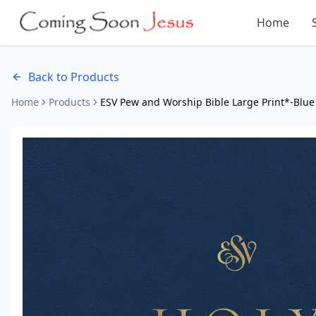
Home
Back to Products
Home
Products
ESV Pew and Worship Bible Large Print*-Blue