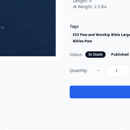
Length:
9
"
Weight:
2.5
lbs
Tags
ESV Pew and Worship Bible Large
Bibles-Pew
Status:
In Stock
Published
Quantity: