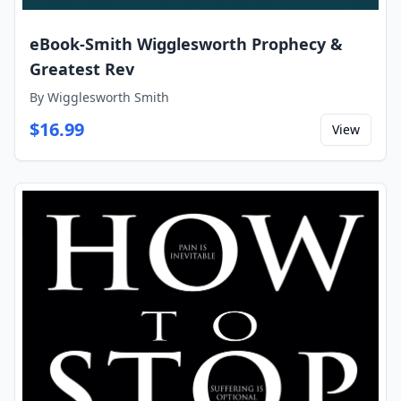
eBook-Smith Wigglesworth Prophecy &
Greatest Rev
By
Wigglesworth Smith
$
16.99
View