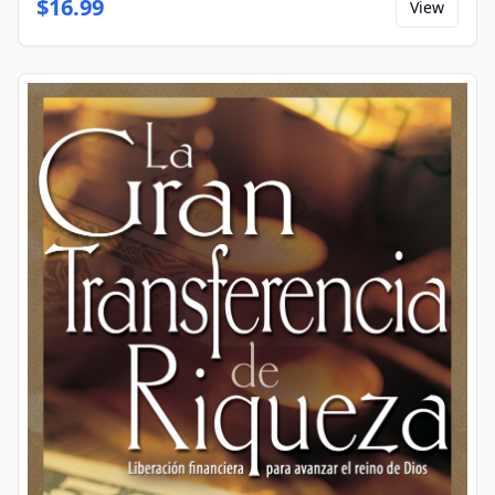
$
16.99
View