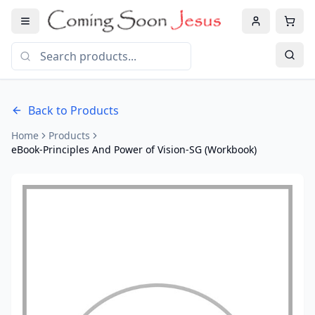
Back to Products
Home
Products
eBook-Principles And Power of Vision-SG (Workbook)