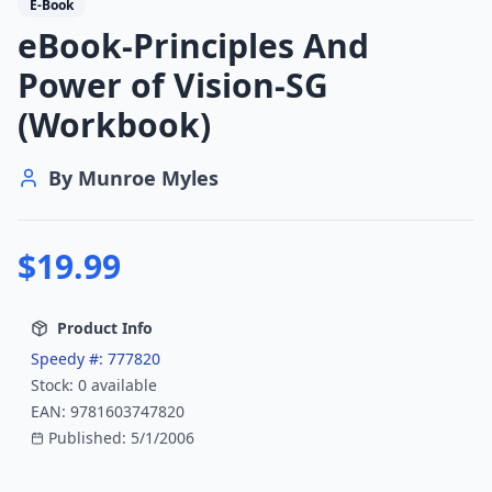
E-Book
eBook-Principles And
Power of Vision-SG
(Workbook)
By
Munroe Myles
$
19.99
Product Info
Speedy #:
777820
Stock:
0
available
EAN:
9781603747820
Published:
5/1/2006