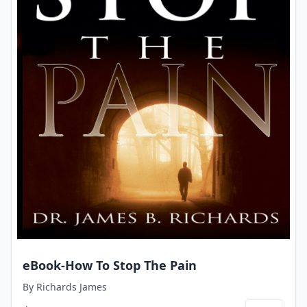
eBook-How To Stop The Pain
By
Richards James