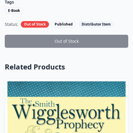
Tags
E-Book
Status:
Out of Stock
Published
Distributor Item
Out of Stock
Related Products