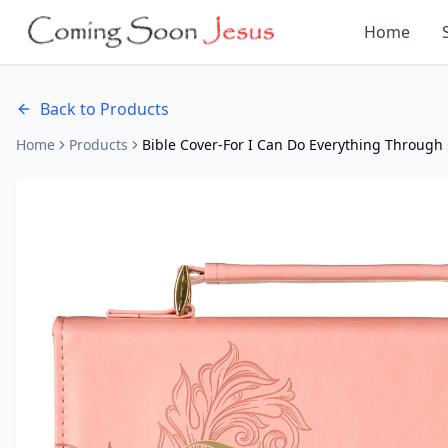
Home
Back to Products
Home
Products
Bible Cover-For I Can Do Everything Through 