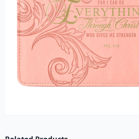
Related Products