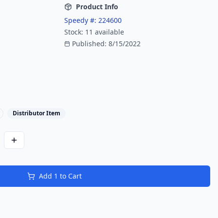
Product Info
Speedy #:
224600
Stock:
11
available
Published:
8/15/2022
Distributor Item
Add
1
to Cart