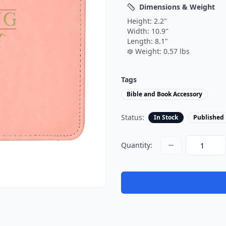
Dimensions & Weight
Height:
2.2
"
Width:
10.9
"
Length:
8.1
"
Weight:
0.57
lbs
Tags
Bible and Book Accessory
Status:
In Stock
Published
Quantity: