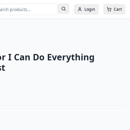
Login
Cart
or I Can Do Everything
st