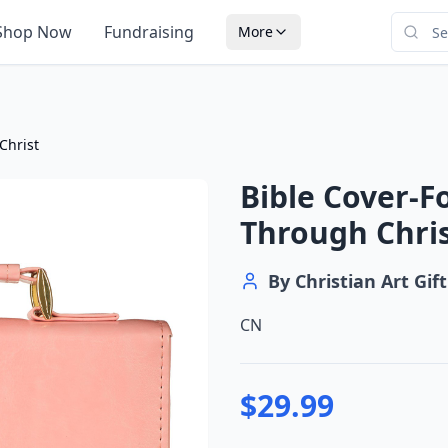
Shop Now
Fundraising
More
Christ
Bible Cover-F
Through Chri
By
Christian Art Gift
CN
$
29.99