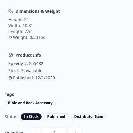
Dimensions & Weight
Height:
2
"
Width:
10.3
"
Length:
7.9
"
Weight:
0.53
lbs
Product Info
Speedy #:
255482
Stock:
7
available
Published:
12/1/2020
Tags
Bible and Book Accessory
Status:
In Stock
Published
Distributor Item
Quantity: