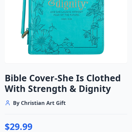
Bible Cover-She Is Clothed
With Strength & Dignity
By
Christian Art Gift
$
29.99