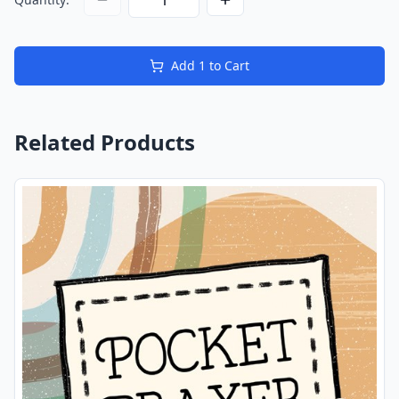
Add
1
to Cart
Related Products