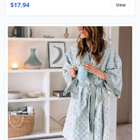
$
17.94
View