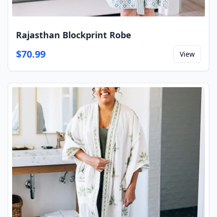
Rajasthan Blockprint Robe
$
70.99
View