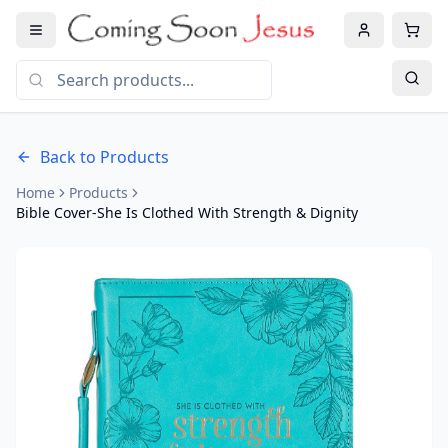
Back to Products
Home
Products
Bible Cover-She Is Clothed With Strength & Dignity