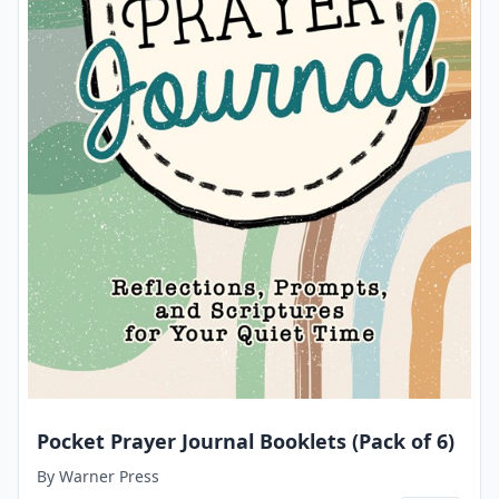
Pocket Prayer Journal Booklets (Pack of 6)
By
Warner Press