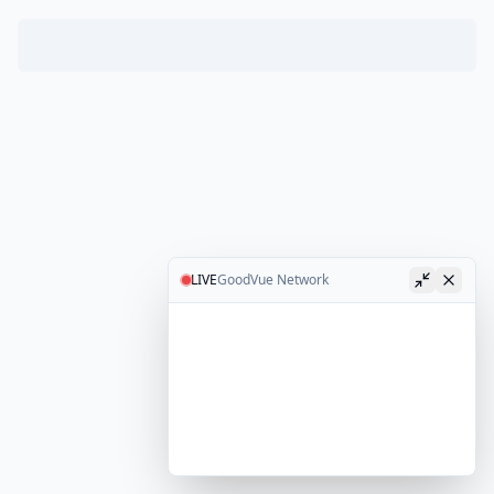
LIVE
GoodVue Network