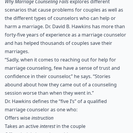
Why Marriage Counseling Fails
explores different
scenarios that cause problems for couples as well as
the different types of counselors who can help or
harm a marriage. Dr. David B. Hawkins has more than
forty-five years of experience as a marriage counselor
and has helped thousands of couples save their
marriages.
“Sadly, when it comes to reaching out for help for
marriage counseling, few have a sense of trust and
confidence in their counselor,” he says. “Stories
abound about how they came out of a counseling
session worse than when they went in.”
Dr. Hawkins defines the “five I’s” of a qualified
marriage counselor as one who:
Offers wise
instruction
Takes an active
interest
in the couple