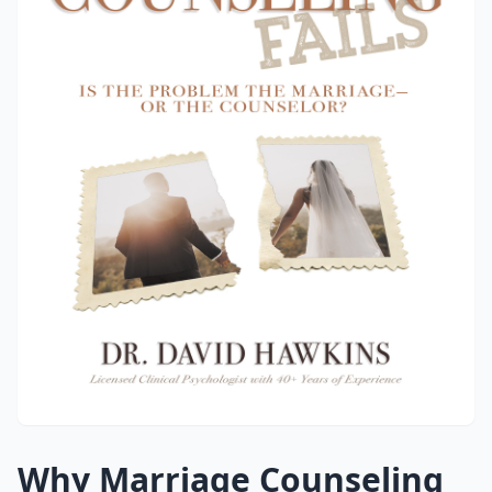
Why Marriage Counseling