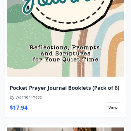
Pocket Prayer Journal Booklets (Pack of 6)
By
Warner Press
$
17.94
View