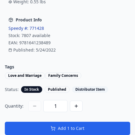
Weight:
0.55
lbs
Product Info
Speedy #:
771428
Stock:
7807
available
EAN:
9781641238489
Published:
5/24/2022
Tags
Love and Marriage
Family Concerns
Status:
In Stock
Published
Distributor Item
Quantity:
Add
1
to Cart