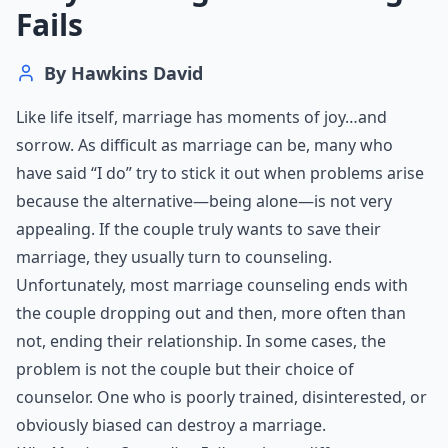
Fails
By
Hawkins David
Like life itself, marriage has moments of joy…and
sorrow. As difficult as marriage can be, many who
have said “I do” try to stick it out when problems arise
because the alternative—being alone—is not very
appealing. If the couple truly wants to save their
marriage, they usually turn to counseling.
Unfortunately, most marriage counseling ends with
the couple dropping out and then, more often than
not, ending their relationship. In some cases, the
problem is not the couple but their choice of
counselor. One who is poorly trained, disinterested, or
obviously biased can destroy a marriage.