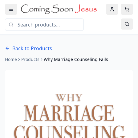
Back to Products
Home
Products
Why Marriage Counseling Fails