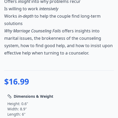
Offers
insight
into why problems recur
Is willing to work
intensively
Works
in-depth
to help the couple find long-term
solutions
Why Marriage Counseling Fails
offers insights into
marital issues, the brokenness of the counseling
system, how to find good help, and how to insist upon
effective help when turning to a counselor.
$
16.99
Dimensions & Weight
Height:
0.6
"
Width:
8.9
"
Length:
6
"