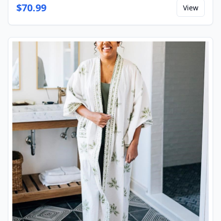
$
70.99
View