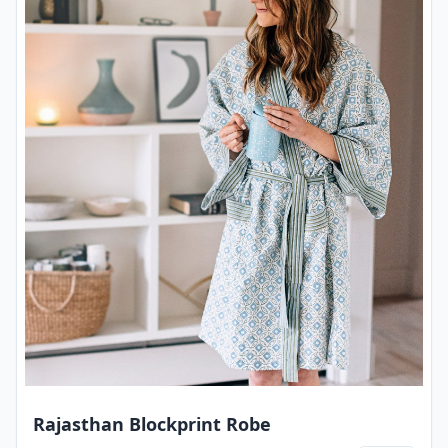
Rajasthan Blockprint Robe