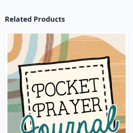
Related Products