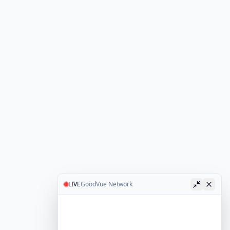
LIVE
GoodVue Network