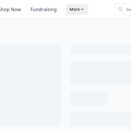
Shop Now
Fundraising
More