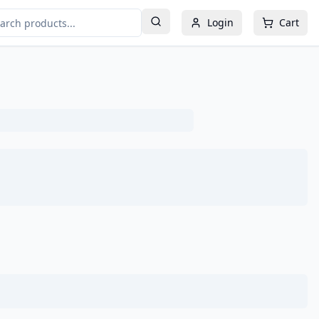
Login
Cart