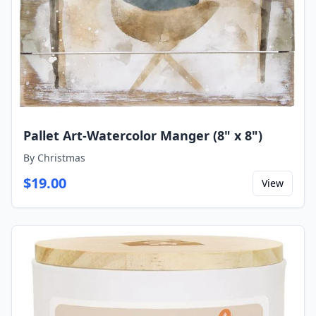
Pallet Art-Watercolor Manger (8" x 8")
By
Christmas
$
19.00
View