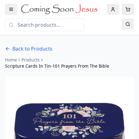
Back to Products
Home
Products
Scripture Cards In Tin-101 Prayers From The Bible