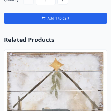
Add
1
to Cart
Related Products