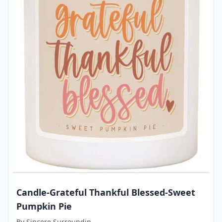
Candle-Grateful Thankful Blessed-Sweet
Pumpkin Pie
By
Sincere Surroundin