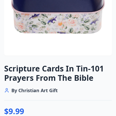
Scripture Cards In Tin-101
Prayers From The Bible
By
Christian Art Gift
$
9.99