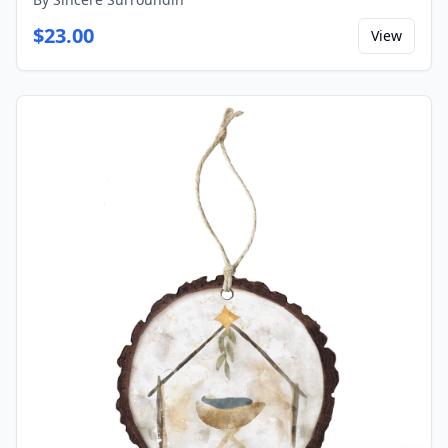
$
23.00
View