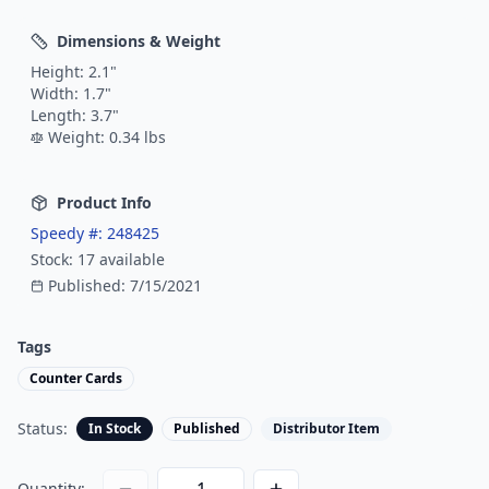
Dimensions & Weight
Height:
2.1
"
Width:
1.7
"
Length:
3.7
"
Weight:
0.34
lbs
Product Info
Speedy #:
248425
Stock:
17
available
Published:
7/15/2021
Tags
Counter Cards
Status:
In Stock
Published
Distributor Item
Quantity: