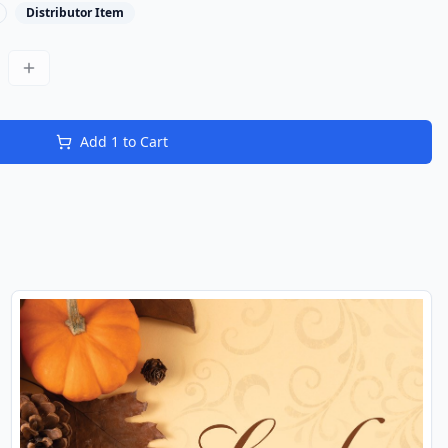
Distributor Item
Add
1
to Cart