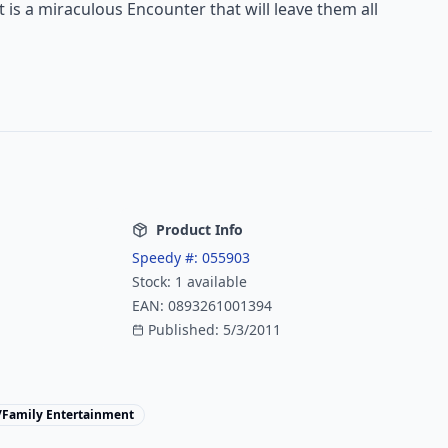
t is a miraculous Encounter that will leave them all
Product Info
Speedy #:
055903
Stock:
1
available
EAN:
0893261001394
Published:
5/3/2011
/Family Entertainment