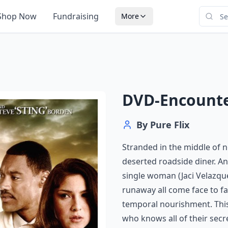
Shop Now
Fundraising
More
DVD-Encount
By
Pure Flix
Stranded in the middle of 
deserted roadside diner. A
single woman (Jaci Velazque
runaway all come face to f
temporal nourishment. This
who knows all of their secr