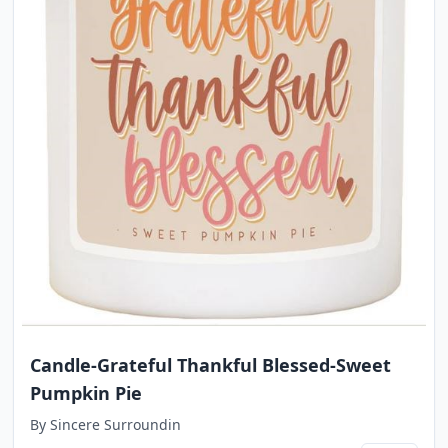
Candle-Grateful Thankful Blessed-Sweet
Pumpkin Pie
By
Sincere Surroundin