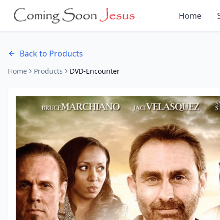
Home
Back to Products
Home
Products
DVD-Encounter