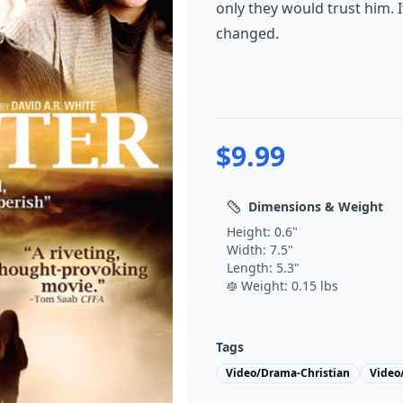
only they would trust him. I
changed.
$
9.99
Dimensions & Weight
Height:
0.6
"
Width:
7.5
"
Length:
5.3
"
Weight:
0.15
lbs
Tags
Video/Drama-Christian
Video