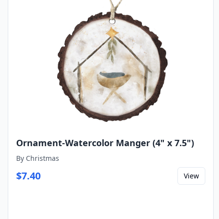
Ornament-Watercolor Manger (4" x 7.5")
By
Christmas
$
7.40
View