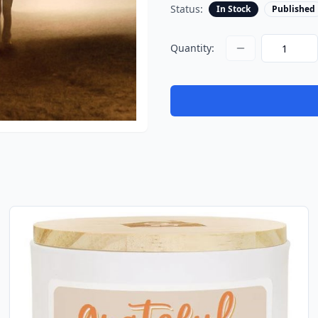
Status:
In Stock
Published
Quantity: