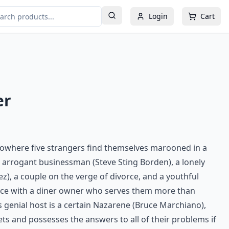
Login
Cart
er
nowhere five strangers find themselves marooned in a
n arrogant businessman (Steve Sting Borden), a lonely
z), a couple on the verge of divorce, and a youthful
ace with a diner owner who serves them more than
 genial host is a certain Nazarene (Bruce Marchiano),
ets and possesses the answers to all of their problems if