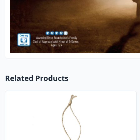
Related Products