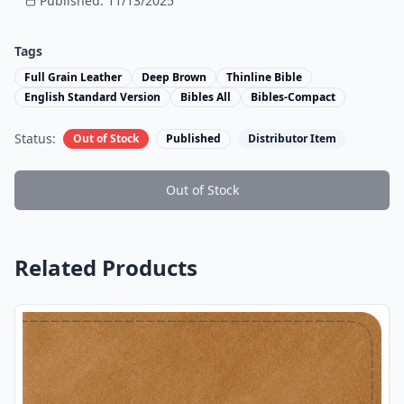
Published:
11/13/2025
Tags
Full Grain Leather
Deep Brown
Thinline Bible
English Standard Version
Bibles All
Bibles-Compact
Status:
Out of Stock
Published
Distributor Item
Out of Stock
Related Products