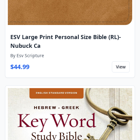
ESV Large Print Personal Size Bible (RL)-
Nubuck Ca
By
Esv Scripture
$
44.99
View