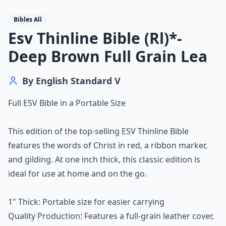
Bibles All
Esv Thinline Bible (Rl)*-
Deep Brown Full Grain Lea
By
English Standard V
Full ESV Bible in a Portable Size
This edition of the top-selling ESV Thinline Bible
features the words of Christ in red, a ribbon marker,
and gilding. At one inch thick, this classic edition is
ideal for use at home and on the go.
1" Thick: Portable size for easier carrying
Quality Production: Features a full-grain leather cover,