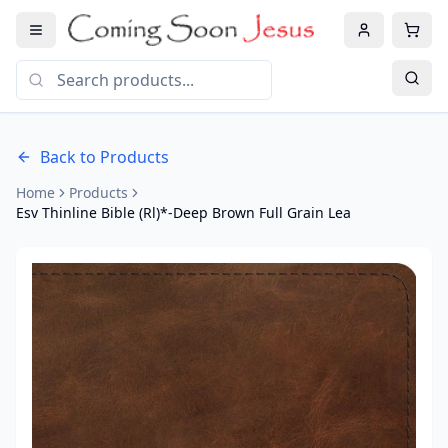
Back to Products
Home
Products
Esv Thinline Bible (Rl)*-Deep Brown Full Grain Lea