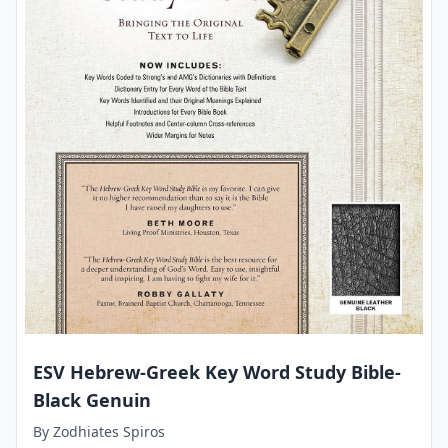
ESV Hebrew-Greek Key Word Study Bible-
Black Genuin
By
Zodhiates Spiros