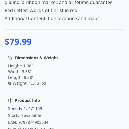
gilding, a ribbon marker, and a lifetime guarantee
Red Letter: Words of Christ in red
Additional Content: Concordance and maps
$
79.99
Dimensions & Weight
Height:
1.38
"
Width:
5.38
"
Length:
8.38
"
Weight:
1.313
lbs
Product Info
Speedy #:
471169
Stock:
0
available
EAN:
9798874903534