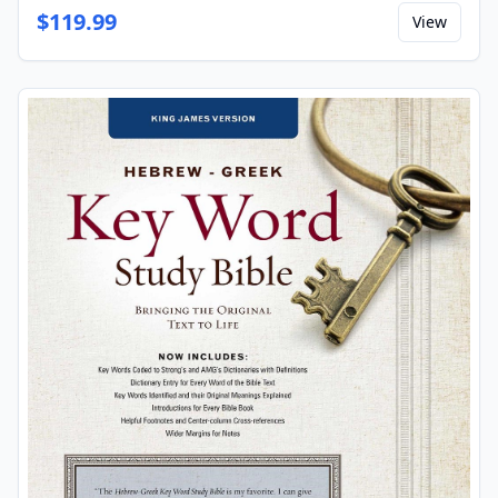
$
119.99
View