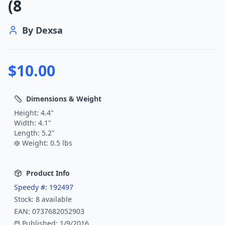
(8
By
Dexsa
$
10.00
Dimensions & Weight
Height:
4.4
"
Width:
4.1
"
Length:
5.2
"
Weight:
0.5
lbs
Product Info
Speedy #:
192497
Stock:
8
available
EAN:
0737682052903
Published:
1/9/2016