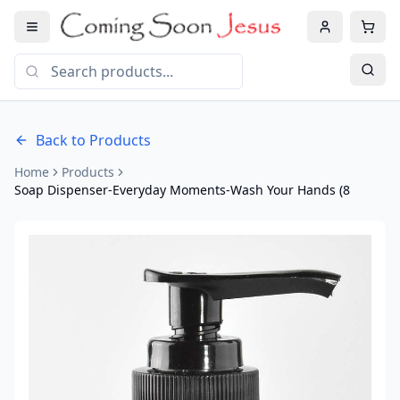
Back to Products
Home
Products
Soap Dispenser-Everyday Moments-Wash Your Hands (8