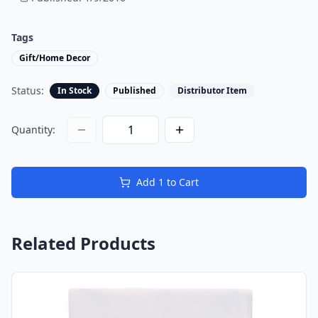
Tags
Gift/Home Decor
Status:
In Stock
Published
Distributor Item
Quantity:
Add
1
to Cart
Related Products