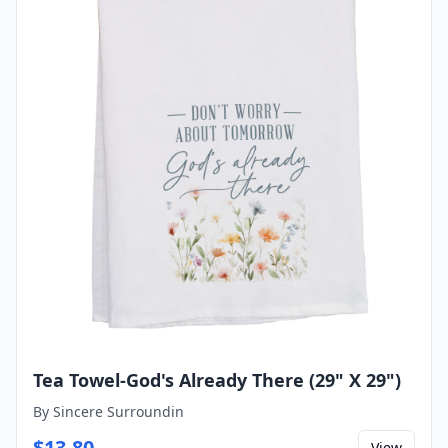
Tea Towel-God's Already There (29" X 29")
By
Sincere Surroundin
$
13.80
View