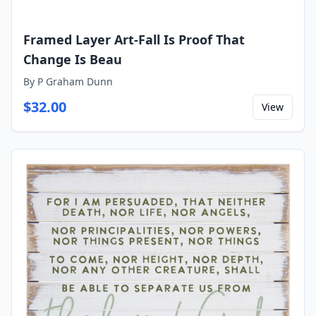
Framed Layer Art-Fall Is Proof That
Change Is Beau
By
P Graham Dunn
$
32.00
View