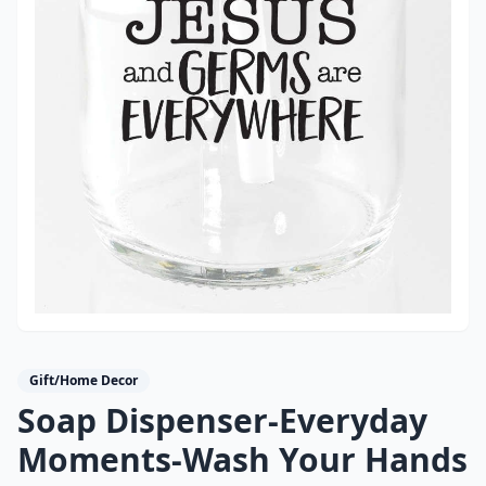
Gift/Home Decor
Soap Dispenser-Everyday
Moments-Wash Your Hands