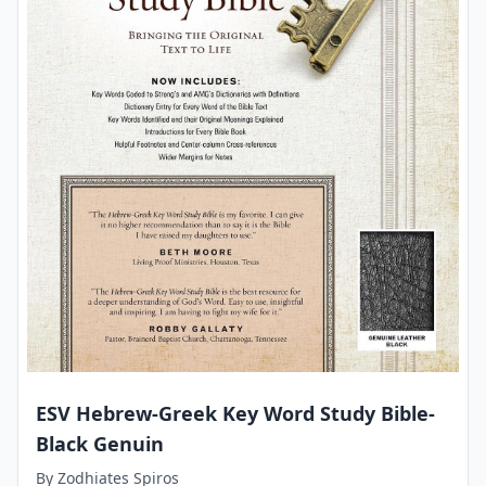
ESV Hebrew-Greek Key Word Study Bible-
Black Genuin
By
Zodhiates Spiros