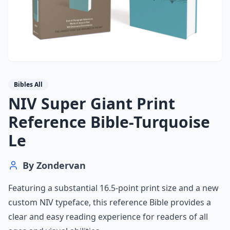
Bibles All
NIV Super Giant Print
Reference Bible-Turquoise
Le
By
Zondervan
Featuring a substantial 16.5-point print size and a new
custom NIV typeface, this reference Bible provides a
clear and easy reading experience for readers of all