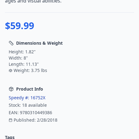
ages and visual abilities.
$
59.99
Dimensions & Weight
Height:
1.82
"
Width:
8
"
Length:
11.13
"
Weight:
3.75
lbs
Product Info
Speedy #:
16752X
Stock:
18
available
EAN:
9780310449386
Published:
2/28/2018
Tags