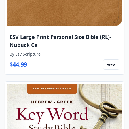
ESV Large Print Personal Size Bible (RL)-
Nubuck Ca
By
Esv Scripture
$
44.99
View