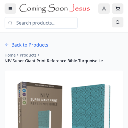
Back to Products
Home
Products
NIV Super Giant Print Reference Bible-Turquoise Le