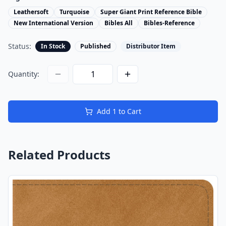
Leathersoft
Turquoise
Super Giant Print Reference Bible
New International Version
Bibles All
Bibles-Reference
Status:
In Stock
Published
Distributor Item
Quantity:
Add
1
to Cart
Related Products