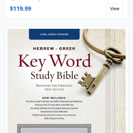
$
119.99
View