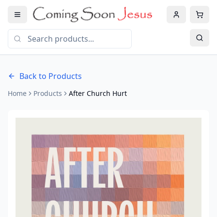
Back to Products
Home
Products
After Church Hurt