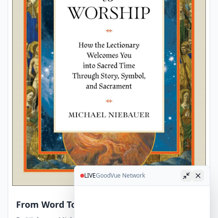
LIVE
GoodVue Network
From Word To Worship