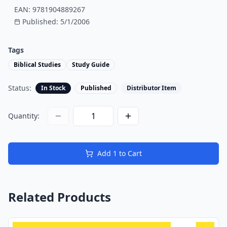
EAN:
9781904889267
Published:
5/1/2006
Tags
Biblical Studies
Study Guide
Status:
In Stock
Published
Distributor Item
Quantity:
Add
1
to Cart
Related Products