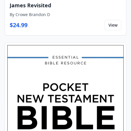
James Revisited
By
Crowe Brandon D
$
24.99
View