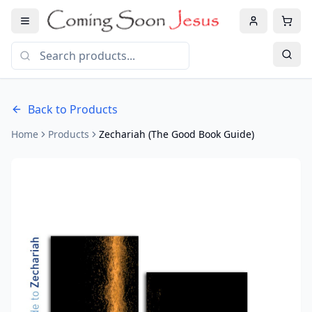
Back to Products
Home
Products
Zechariah (The Good Book Guide)