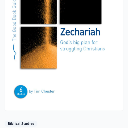
Biblical Studies