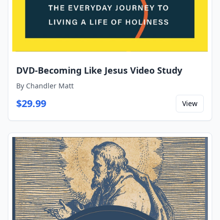
DVD-Becoming Like Jesus Video Study
By
Chandler Matt
$
29.99
View