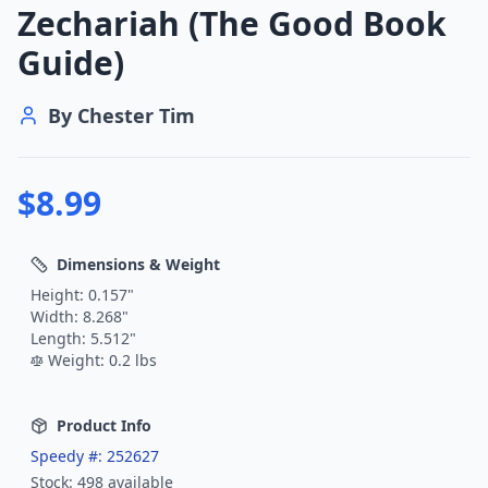
Zechariah (The Good Book
Guide)
By
Chester Tim
$
8.99
Dimensions & Weight
Height:
0.157
"
Width:
8.268
"
Length:
5.512
"
Weight:
0.2
lbs
Product Info
Speedy #:
252627
Stock:
498
available