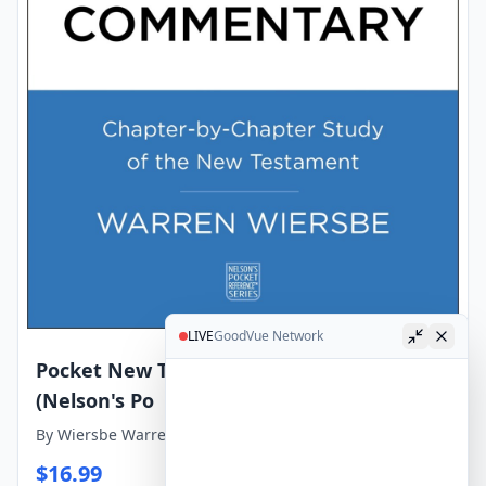
LIVE
GoodVue Network
Pocket New Testament Bible Commentary
(Nelson's Po
By
Wiersbe Warren W
$
16.99
View