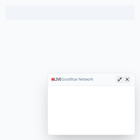
LIVE
GoodVue Network