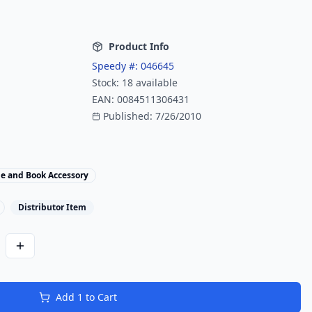
Product Info
Speedy #:
046645
Stock:
18
available
EAN:
0084511306431
Published:
7/26/2010
le and Book Accessory
Distributor Item
Add
1
to Cart