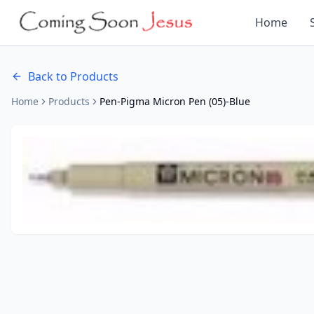
Home
Back to Products
Home
Products
Pen-Pigma Micron Pen (05)-Blue