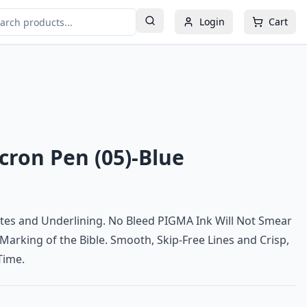
Login
Cart
ron Pen (05)-Blue
tes and Underlining. No Bleed PIGMA Ink Will Not Smear
 Marking of the Bible. Smooth, Skip-Free Lines and Crisp,
Time.