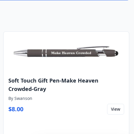
Soft Touch Gift Pen-Make Heaven
Crowded-Gray
By
Swanson
$
8.00
View