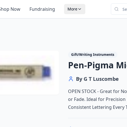
Shop Now
Fundraising
More
Gift/Writing Instruments
Pen-Pigma Mic
By
G T Luscombe
OPEN STOCK - Great for No
or Fade. Ideal for Precision
Consistent Lettering Every 