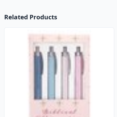
Related Products