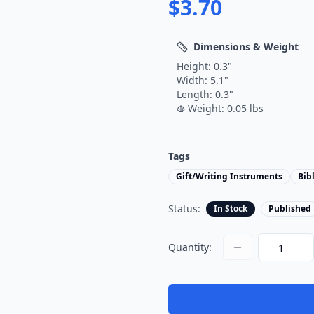
$
3.70
Dimensions & Weight
Height:
0.3
"
Width:
5.1
"
Length:
0.3
"
Weight:
0.05
lbs
Tags
Gift/Writing Instruments
Bib
Status:
In Stock
Published
Quantity: