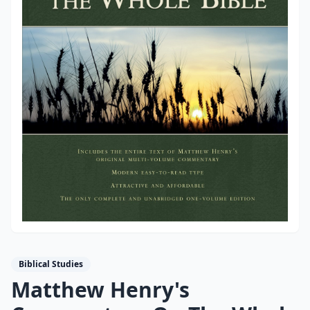
Biblical Studies
Matthew Henry's