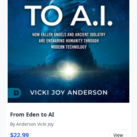
From Eden to AI
By
Anderson Vicki Joy
$
22.99
View