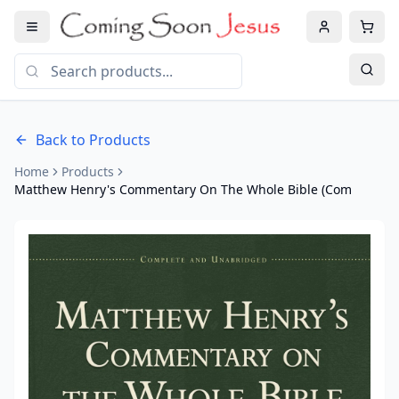
Back to Products
Home
Products
Matthew Henry's Commentary On The Whole Bible (Com