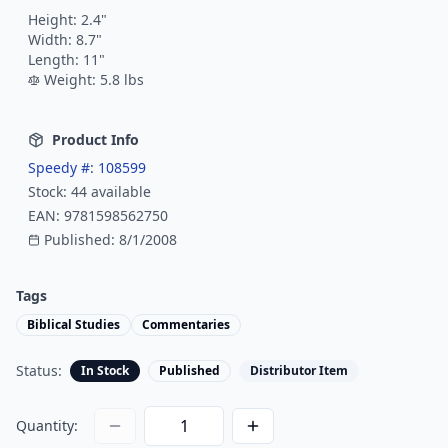
Height:
2.4
"
Width:
8.7
"
Length:
11
"
Weight:
5.8
lbs
Product Info
Speedy #:
108599
Stock:
44
available
EAN:
9781598562750
Published:
8/1/2008
Tags
Biblical Studies
Commentaries
Status:
In Stock
Published
Distributor Item
Quantity: