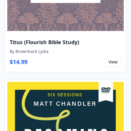
Titus (Flourish Bible Study)
By
Brownback Lydia
$
14.99
View