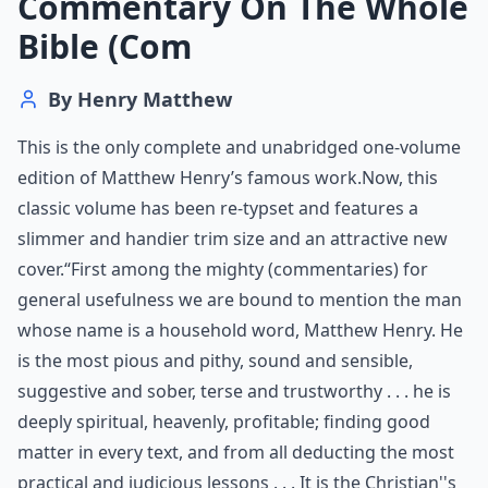
Commentary On The Whole
Bible (Com
By
Henry Matthew
This is the only complete and unabridged one-volume
edition of Matthew Henry’s famous work.Now, this
classic volume has been re-typset and features a
slimmer and handier trim size and an attractive new
cover.“First among the mighty (commentaries) for
general usefulness we are bound to mention the man
whose name is a household word, Matthew Henry. He
is the most pious and pithy, sound and sensible,
suggestive and sober, terse and trustworthy . . . he is
deeply spiritual, heavenly, profitable; finding good
matter in every text, and from all deducting the most
practical and judicious lessons . . . It is the Christian''s