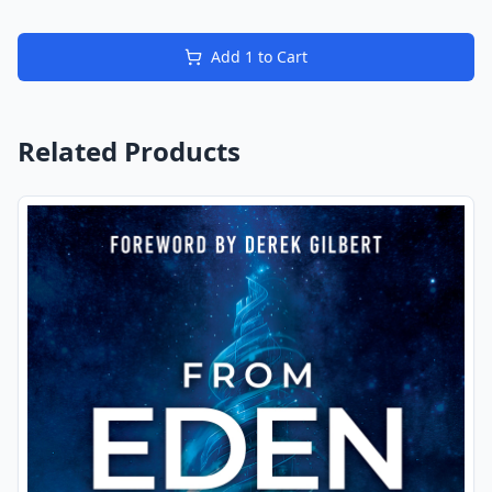
Add
1
to Cart
Related Products