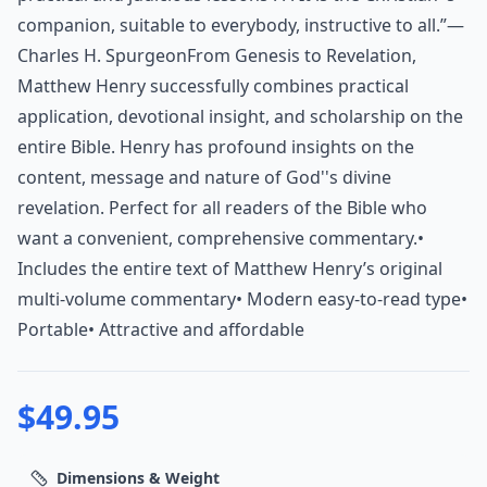
companion, suitable to everybody, instructive to all.”—
Charles H. SpurgeonFrom Genesis to Revelation,
Matthew Henry successfully combines practical
application, devotional insight, and scholarship on the
entire Bible. Henry has profound insights on the
content, message and nature of God''s divine
revelation. Perfect for all readers of the Bible who
want a convenient, comprehensive commentary.•
Includes the entire text of Matthew Henry’s original
multi-volume commentary• Modern easy-to-read type•
Portable• Attractive and affordable
$
49.95
Dimensions & Weight