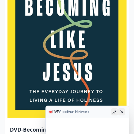
LIVE
GoodVue Network
DVD-Becoming Like Jesus Video Study