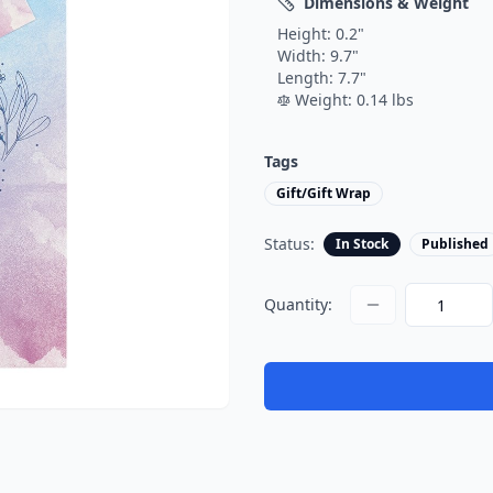
Dimensions & Weight
Height:
0.2
"
Width:
9.7
"
Length:
7.7
"
Weight:
0.14
lbs
Tags
Gift/Gift Wrap
Status:
In Stock
Published
Quantity: