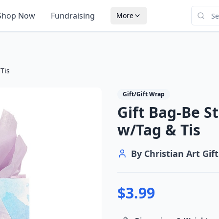
Shop Now
Fundraising
More
 Tis
Gift/Gift Wrap
Gift Bag-Be St
w/Tag & Tis
By
Christian Art Gift
$
3.99