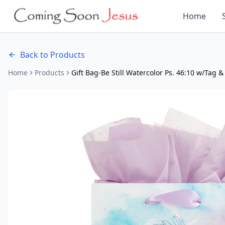
Home
Back to Products
Home
Products
Gift Bag-Be Still Watercolor Ps. 46:10 w/Tag &