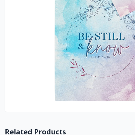
Related Products