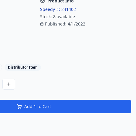
Product Info
Speedy #:
241402
Stock:
8
available
Published:
4/1/2022
Distributor Item
Add
1
to Cart