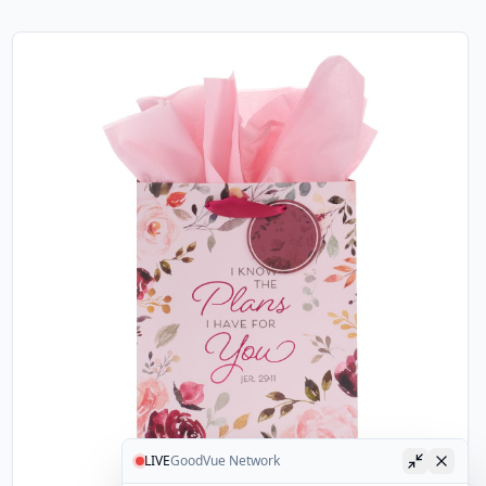
LIVE
GoodVue Network