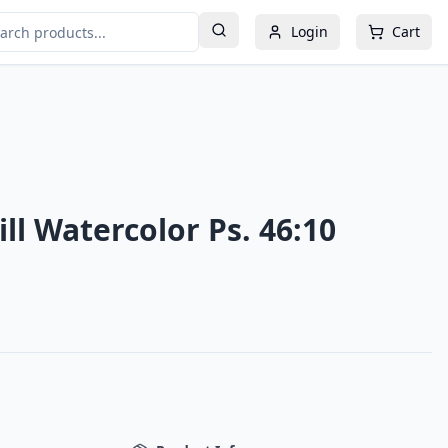
Login
Cart
ill Watercolor Ps. 46:10