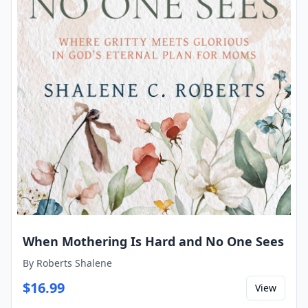
When Mothering Is Hard and No One Sees
By
Roberts Shalene
$
16.99
View