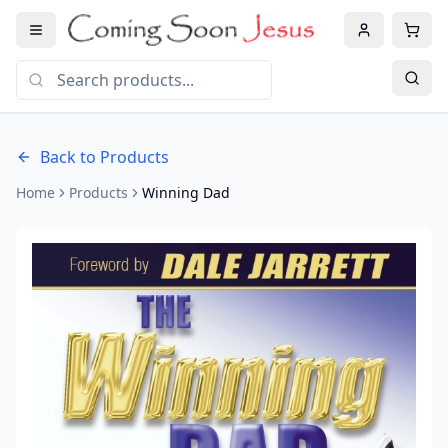
Back to Products
Home
Products
Winning Dad