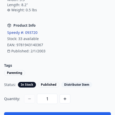
Length:
8.2
"
Weight:
0.5
lbs
Product Info
Speedy #:
093720
Stock:
33
available
EAN:
9781943140367
Published:
2/1/2003
Tags
Parenting
Status:
In Stock
Published
Distributor Item
Quantity: