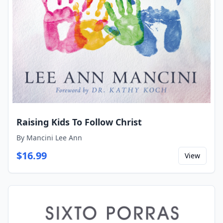
Raising Kids To Follow Christ
By
Mancini Lee Ann
$
16.99
View