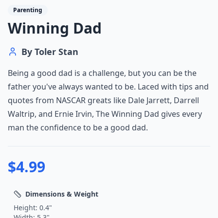
Parenting
Winning Dad
By
Toler Stan
Being a good dad is a challenge, but you can be the
father you've always wanted to be. Laced with tips and
quotes from NASCAR greats like Dale Jarrett, Darrell
Waltrip, and Ernie Irvin, The Winning Dad gives every
man the confidence to be a good dad.
$
4.99
Dimensions & Weight
Height:
0.4
"
Width:
5.3
"