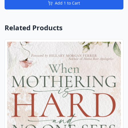
Add
1
to Cart
Related Products