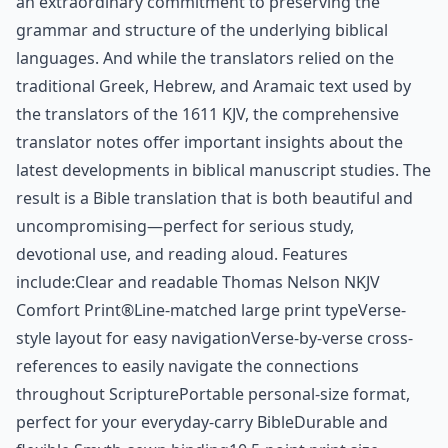
an extraordinary commitment to preserving the
grammar and structure of the underlying biblical
languages. And while the translators relied on the
traditional Greek, Hebrew, and Aramaic text used by
the translators of the 1611 KJV, the comprehensive
translator notes offer important insights about the
latest developments in biblical manuscript studies. The
result is a Bible translation that is both beautiful and
uncompromising—perfect for serious study,
devotional use, and reading aloud. Features
include:Clear and readable Thomas Nelson NKJV
Comfort Print®Line-matched large print typeVerse-
style layout for easy navigationVerse-by-verse cross-
references to easily navigate the connections
throughout ScripturePortable personal-size format,
perfect for your everyday-carry BibleDurable and