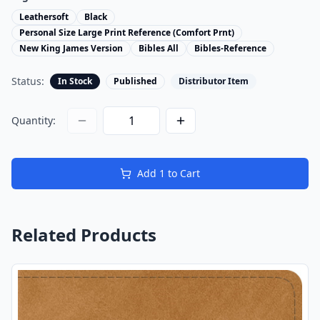
Leathersoft
Black
Personal Size Large Print Reference (Comfort Prnt)
New King James Version
Bibles All
Bibles-Reference
Status:
In Stock
Published
Distributor Item
Quantity:
Add
1
to Cart
Related Products