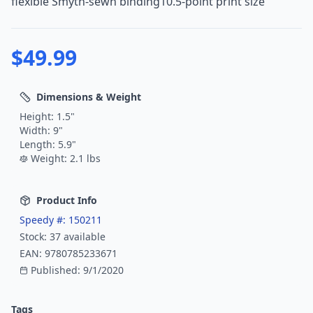
flexible Smyth-sewn binding10.5-point print size
$
49.99
Dimensions & Weight
Height:
1.5
"
Width:
9
"
Length:
5.9
"
Weight:
2.1
lbs
Product Info
Speedy #:
150211
Stock:
37
available
EAN:
9780785233671
Published:
9/1/2020
Tags