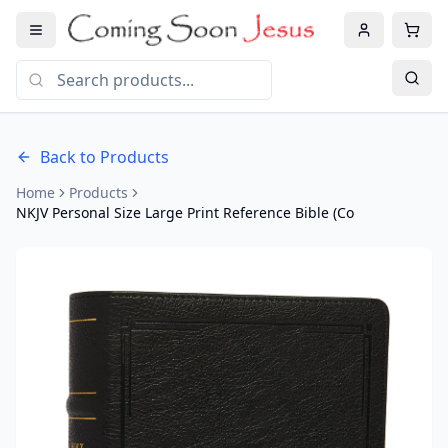
Back to Products
Home
Products
NKJV Personal Size Large Print Reference Bible (Co