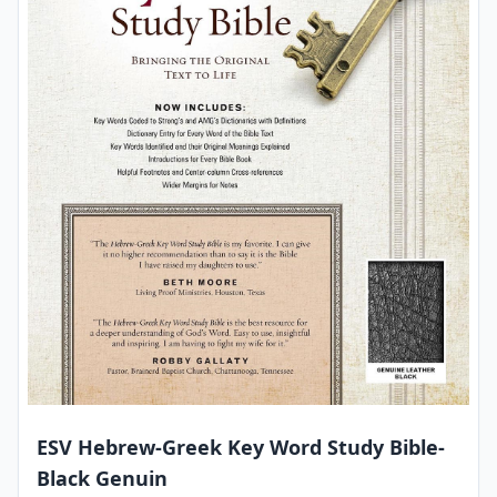
ESV Hebrew-Greek Key Word Study Bible-
Black Genuin