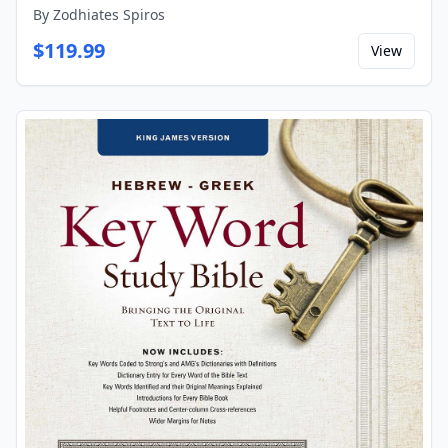
By
Zodhiates Spiros
$
119.99
View