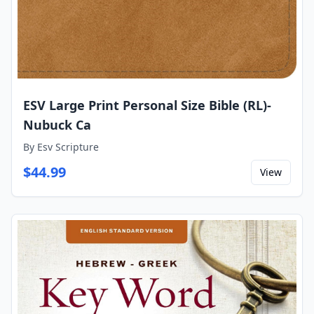
ESV Large Print Personal Size Bible (RL)-
Nubuck Ca
By
Esv Scripture
$
44.99
View