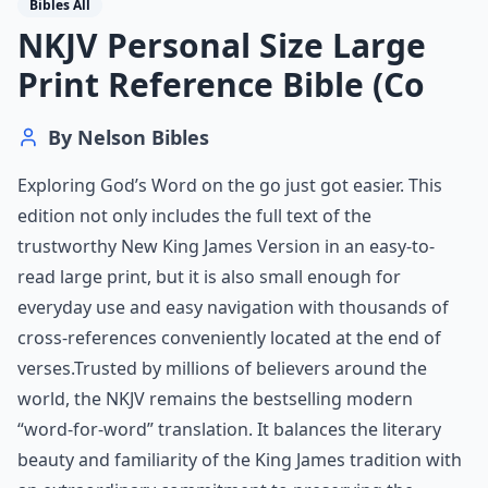
Bibles All
NKJV Personal Size Large
Print Reference Bible (Co
By
Nelson Bibles
Exploring God’s Word on the go just got easier. This
edition not only includes the full text of the
trustworthy New King James Version in an easy-to-
read large print, but it is also small enough for
everyday use and easy navigation with thousands of
cross-references conveniently located at the end of
verses.Trusted by millions of believers around the
world, the NKJV remains the bestselling modern
“word-for-word” translation. It balances the literary
beauty and familiarity of the King James tradition with