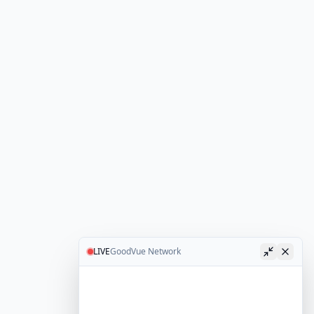
LIVE
GoodVue Network