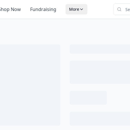
Shop Now
Fundraising
More