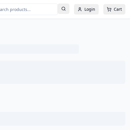
Login
Cart