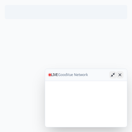
LIVE
GoodVue Network