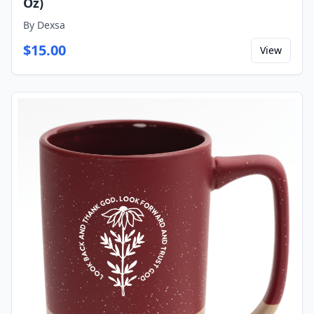
Oz)
By
Dexsa
$
15.00
View