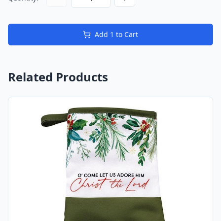
Add
1
to Cart
Related Products