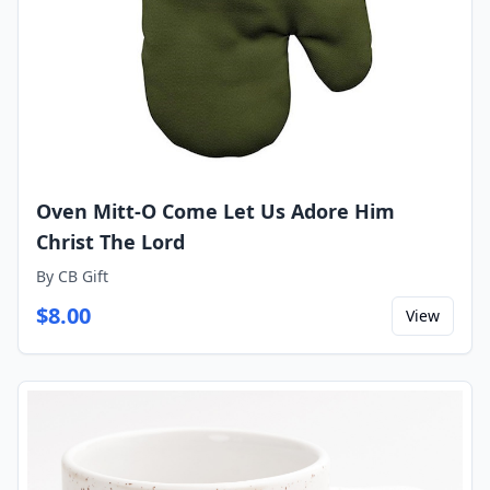
Oven Mitt-O Come Let Us Adore Him
Christ The Lord
By
CB Gift
$
8.00
View