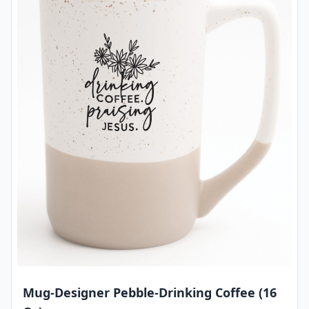
Mug-Designer Pebble-Drinking Coffee (16