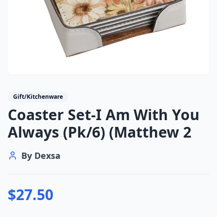
Gift/Kitchenware
Coaster Set-I Am With You
Always (Pk/6) (Matthew 2
By
Dexsa
$
27.50