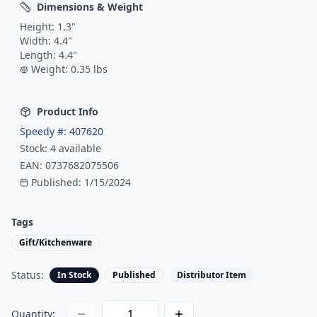
Dimensions & Weight
Height:
1.3
"
Width:
4.4
"
Length:
4.4
"
Weight:
0.35
lbs
Product Info
Speedy #:
407620
Stock:
4
available
EAN:
0737682075506
Published:
1/15/2024
Tags
Gift/Kitchenware
Status:
In Stock
Published
Distributor Item
Quantity: