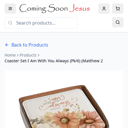
Back to Products
Home
Products
Coaster Set-I Am With You Always (Pk/6) (Matthew 2