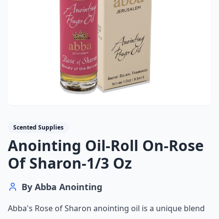
Scented Supplies
Anointing Oil-Roll On-Rose
Of Sharon-1/3 Oz
By
Abba Anointing
Abba's Rose of Sharon anointing oil is a unique blend