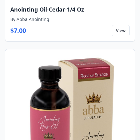
Anointing Oil-Cedar-1/4 Oz
By
Abba Anointing
$
7.00
View