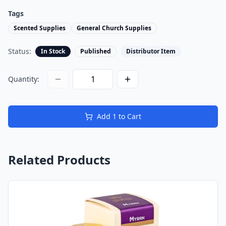
Tags
Scented Supplies
General Church Supplies
Status:
In Stock
Published
Distributor Item
Quantity:
Add
1
to Cart
Related Products