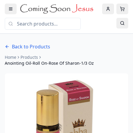
Back to Products
Home
Products
Anointing Oil-Roll On-Rose Of Sharon-1/3 Oz