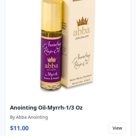
Anointing Oil-Myrrh-1/3 Oz
By
Abba Anointing
$
11.00
View