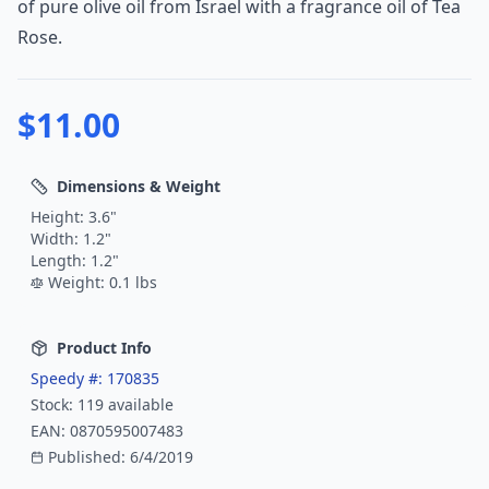
of pure olive oil from Israel with a fragrance oil of Tea
Rose.
$
11.00
Dimensions & Weight
Height:
3.6
"
Width:
1.2
"
Length:
1.2
"
Weight:
0.1
lbs
Product Info
Speedy #:
170835
Stock:
119
available
EAN:
0870595007483
Published:
6/4/2019