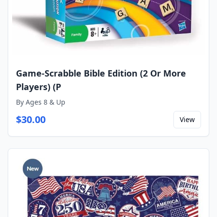
Game-Scrabble Bible Edition (2 Or More
Players) (P
By
Ages 8 & Up
$
30.00
View