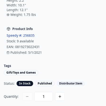
Height:
2.2
"
Width:
10.1
"
Length:
12.1
"
Weight:
1.75
lbs
Product Info
Speedy #:
256835
Stock:
9
available
EAN:
0819273022431
Published:
5/1/2021
Tags
Gift/Toys and Games
Status:
In Stock
Published
Distributor Item
Quantity: