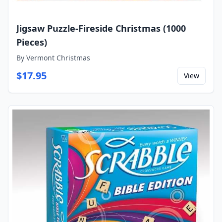
Jigsaw Puzzle-Fireside Christmas (1000
Pieces)
By
Vermont Christmas
$
17.95
View