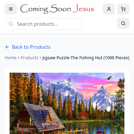
Back to Products
Home
Products
Jigsaw Puzzle-The Fishing Hut (1000 Pieces)