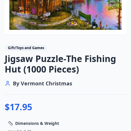
Gift/Toys and Games
Jigsaw Puzzle-The Fishing
Hut (1000 Pieces)
By
Vermont Christmas
$
17.95
Dimensions & Weight