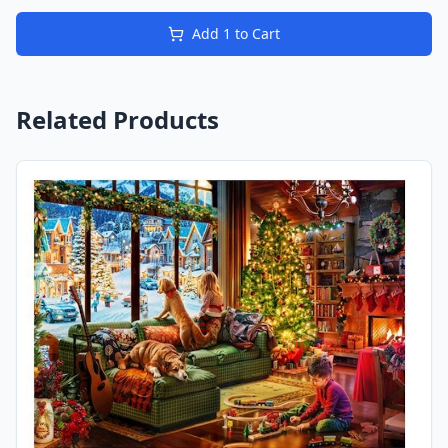
Add
1
to Cart
Related Products