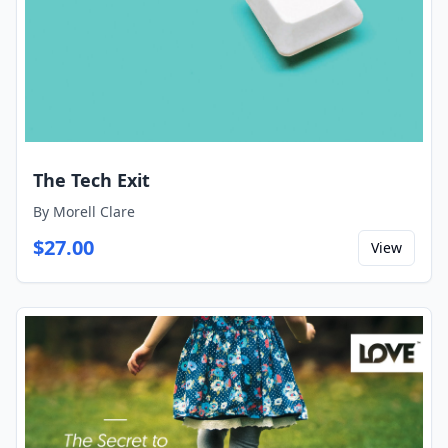
The Tech Exit
By
Morell Clare
$
27.00
View