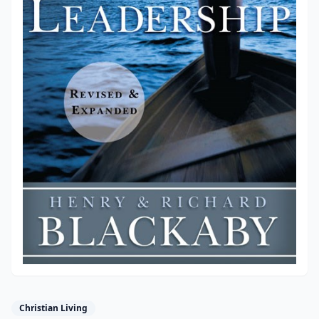
Christian Living