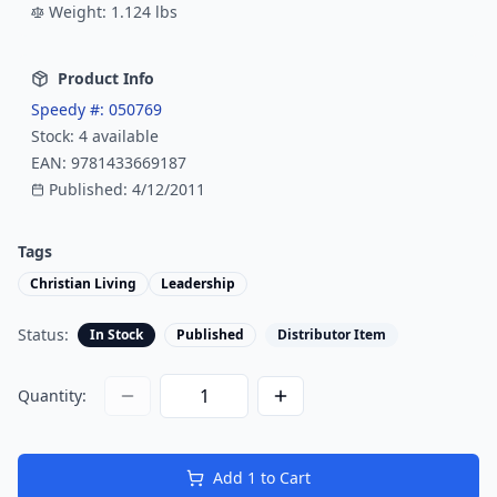
Weight:
1.124
lbs
Product Info
Speedy #:
050769
Stock:
4
available
EAN:
9781433669187
Published:
4/12/2011
Tags
Christian Living
Leadership
Status:
In Stock
Published
Distributor Item
Quantity:
Add
1
to Cart