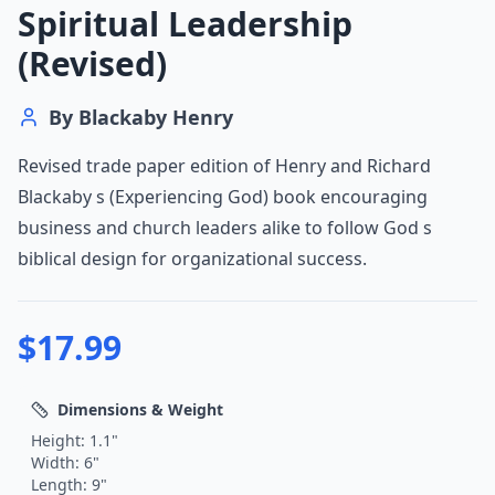
Spiritual Leadership
(Revised)
By
Blackaby Henry
Revised trade paper edition of Henry and Richard
Blackaby s (Experiencing God) book encouraging
business and church leaders alike to follow God s
biblical design for organizational success.
$
17.99
Dimensions & Weight
Height:
1.1
"
Width:
6
"
Length:
9
"