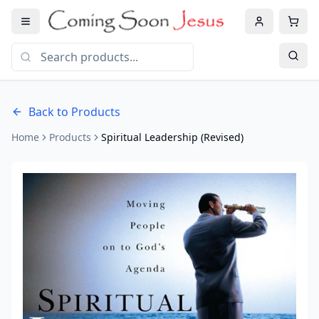
Back to Products
Home
Products
Spiritual Leadership (Revised)