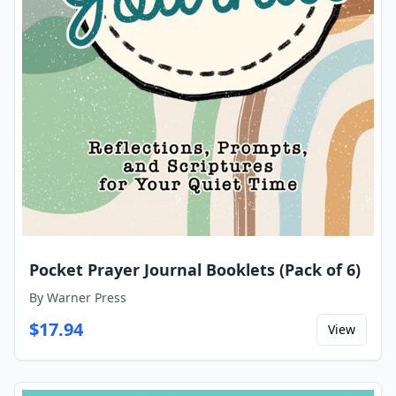
Pocket Prayer Journal Booklets (Pack of 6)
By
Warner Press
$
17.94
View