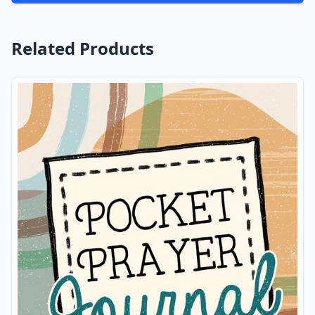
Related Products